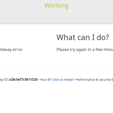
Working
What can I do?
teway error.
Please try again in a few minu
ay ID:
a28c6ef7c9b11528
•
Your IP:
Click to reveal
•
Performance & security 