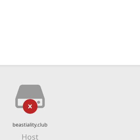
beastiality.club
Host